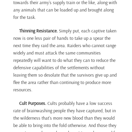
towards their army’s supply train or the like, along with
any animals that can be loaded up and brought along
for the task.
Thinning Resistance.
Simply put, each captive taken
now is one less pair of hands to take up a spear the
next time they raid the area. Raiders who cannot range
widely and must attack the same communities
repeatedly will want to do what they can to reduce the
defensive capabilities of the settlements without
leaving them so desolate that the survivors give up and
flee the area rather than continuing to produce more
resources.
Cult Purposes.
Cults probably have a low success
rate of brainwashing people they have captured, but in
the wilderness that’s more new blood than they would
be able to bring into the fold otherwise. And those they