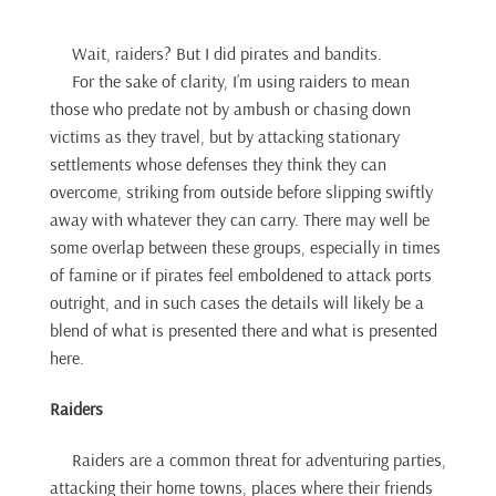
Wait, raiders? But I did pirates and bandits.
For the sake of clarity, I’m using raiders to mean
those who predate not by ambush or chasing down
victims as they travel, but by attacking stationary
settlements whose defenses they think they can
overcome, striking from outside before slipping swiftly
away with whatever they can carry. There may well be
some overlap between these groups, especially in times
of famine or if pirates feel emboldened to attack ports
outright, and in such cases the details will likely be a
blend of what is presented there and what is presented
here.
Raiders
Raiders are a common threat for adventuring parties,
attacking their home towns, places where their friends