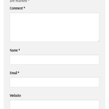
are marked
*
Comment
*
Name
*
Email
*
Website