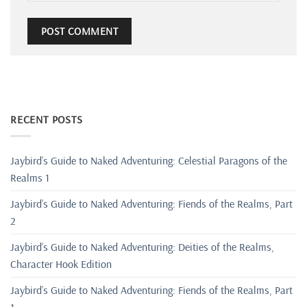
RECENT POSTS
Jaybird’s Guide to Naked Adventuring: Celestial Paragons of the
Realms 1
Jaybird’s Guide to Naked Adventuring: Fiends of the Realms, Part
2
Jaybird’s Guide to Naked Adventuring: Deities of the Realms,
Character Hook Edition
Jaybird’s Guide to Naked Adventuring: Fiends of the Realms, Part