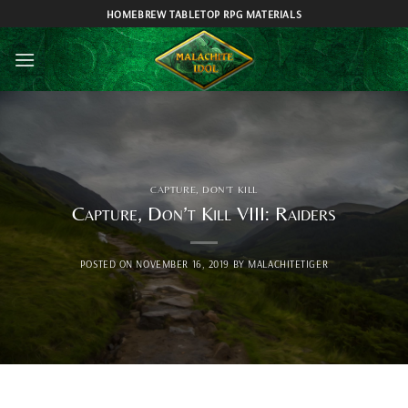
Skip
HOMEBREW TABLETOP RPG MATERIALS
to
content
CAPTURE, DON'T KILL
Capture, Don’t Kill VIII: Raiders
POSTED ON
NOVEMBER 16, 2019
BY
MALACHITETIGER