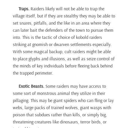
Traps.
Raiders likely will not be able to trap the
village itself, but if they are stealthy they may be able to
set snares, pitfalls, and the like in an area where they
can later bait the defenders of the town to pursue them
into. This is the tactic of choice of kobold raiders
striking at gnomish or dwarven settlements especially.
With some magical backup, cult raiders might be able
to place glyphs and illusions, as well as seize control of
the minds of key individuals before fleeing back behind
the trapped perimeter.
Exotic Beasts.
Some raiders may have access to
some sort of monstrous animal they utilize in their
pillaging. This may be giant spiders who can fling or lay
webs, large packs of trained wolves, giant wasps with
poison that subdues rather than kills, or simply big,
threatening creatures like dinosaurs, terror birds, or