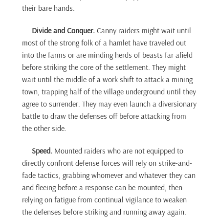
their bare hands.
Divide and Conquer.
Canny raiders might wait until
most of the strong folk of a hamlet have traveled out
into the farms or are minding herds of beasts far afield
before striking the core of the settlement. They might
wait until the middle of a work shift to attack a mining
town, trapping half of the village underground until they
agree to surrender. They may even launch a diversionary
battle to draw the defenses off before attacking from
the other side.
Speed.
Mounted raiders who are not equipped to
directly confront defense forces will rely on strike-and-
fade tactics, grabbing whomever and whatever they can
and fleeing before a response can be mounted, then
relying on fatigue from continual vigilance to weaken
the defenses before striking and running away again.