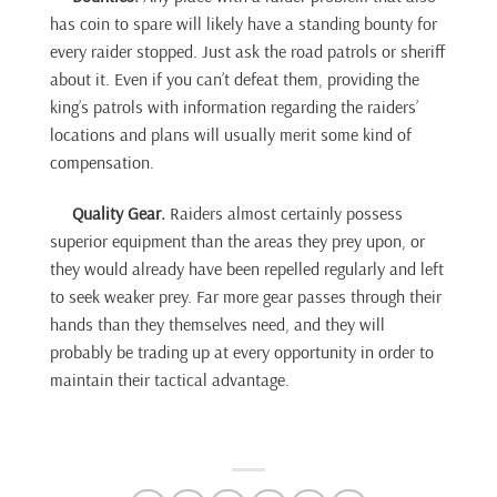
has coin to spare will likely have a standing bounty for
every raider stopped. Just ask the road patrols or sheriff
about it. Even if you can’t defeat them, providing the
king’s patrols with information regarding the raiders’
locations and plans will usually merit some kind of
compensation.
Quality Gear.
Raiders almost certainly possess
superior equipment than the areas they prey upon, or
they would already have been repelled regularly and left
to seek weaker prey. Far more gear passes through their
hands than they themselves need, and they will
probably be trading up at every opportunity in order to
maintain their tactical advantage.