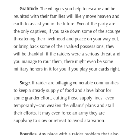
Gratitude.
The villagers you help to escape and be
reunited with their families will likely move heaven and
earth to assist you in the future. Even if the party are
the only captives, if you take down some of the scourge
threatening their livelihood and peace on your way out,
or bring back some of their valued possessions, they
will be thankful. If the raiders were a serious threat and
you manage to rout them, there might even be some
military honors in it for you if you play your cards right.
Siege.
If raider are pillaging vulnerable communities
to keep a steady supply of food and slave labor for
some grander effort, cutting those supply lines—even
temporarily—can weaken the villains’ plans and stall
their efforts. It may even force an army they are
supplying to slow or retreat to avoid starvation.
Bounties.
Any place with a raider problem that also