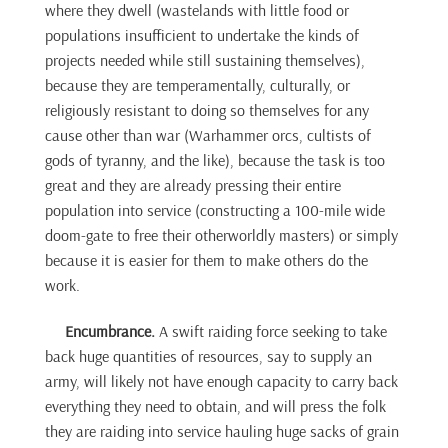
where they dwell (wastelands with little food or
populations insufficient to undertake the kinds of
projects needed while still sustaining themselves),
because they are temperamentally, culturally, or
religiously resistant to doing so themselves for any
cause other than war (Warhammer orcs, cultists of
gods of tyranny, and the like), because the task is too
great and they are already pressing their entire
population into service (constructing a 100-mile wide
doom-gate to free their otherworldly masters) or simply
because it is easier for them to make others do the
work.
Encumbrance.
A swift raiding force seeking to take
back huge quantities of resources, say to supply an
army, will likely not have enough capacity to carry back
everything they need to obtain, and will press the folk
they are raiding into service hauling huge sacks of grain