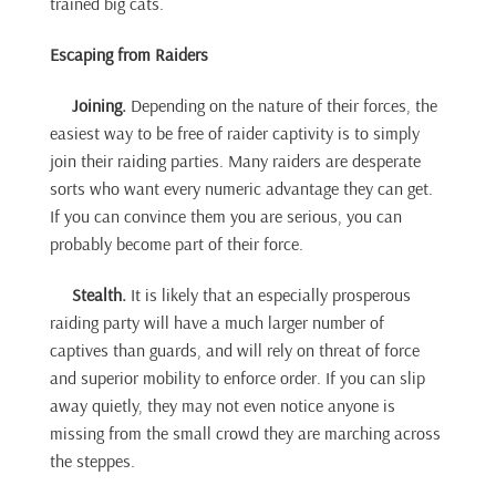
trained big cats.
Escaping from Raiders
Joining.
Depending on the nature of their forces, the
easiest way to be free of raider captivity is to simply
join their raiding parties. Many raiders are desperate
sorts who want every numeric advantage they can get.
If you can convince them you are serious, you can
probably become part of their force.
Stealth.
It is likely that an especially prosperous
raiding party will have a much larger number of
captives than guards, and will rely on threat of force
and superior mobility to enforce order. If you can slip
away quietly, they may not even notice anyone is
missing from the small crowd they are marching across
the steppes.