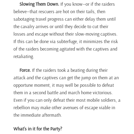
Slowing Them Down.
If you know—or if the raiders
believe—that rescuers are hot on their tails, then
sabotaging travel progress can either delay them until
the cavalry arrives or until they decide to cut their
losses and escape without their slow-moving captives.
If this can be done via subterfuge, it minimizes the risk
of the raiders becoming agitated with the captives and
retaliating.
Force.
If the raiders took a beating during their
attack and the captives can get the jump on them at an
opportune moment, it may well be possible to defeat
them in a second battle and march home victorious.
Even if you can only defeat their most mobile soldiers, a
rebellion may make other avenues of escape viable in
the immediate aftermath.
What’s in it for the Party?