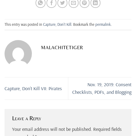
This entry was posted in
Capture, Don't Kill
. Bookmark the
permalink
.
MALACHITETIGER
Nov. 19, 2019: Consent
Capture, Don’t Kill VII: Pirates
Checklists, PDFs, and Blogging
Leave a Reply
Your email address will not be published.
Required fields