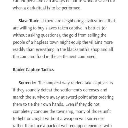
cannot persuade can always be put to work or saved for
when a dark ritual is to be performed.
Slave Trade.
If there are neighboring civilizations that
are willing to buy slaves taken captive in battles (or
without asking questions), the gold from selling the
people of a hapless town might equip the villains more
readily than everything in the blacksmith’s shop and all
the coin and food in the settlement combined.
Raider Capture Tactics
Surrender.
The simplest way raiders take captives is
if they soundly defeat the settlement’s defenses and
march the survivors away at sword-point after ordering
them to tie their own hands. Even if they do not
completely conquer the township, many of those unfit
to fight or caught without a weapon will surrender
rather than face a pack of well-equipped enemies with