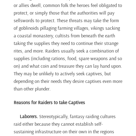
or allies dwell, common folk the heroes feel obligated to
protect, or simply those that the authorities will pay
sellswords to protect. These threats may take the form
of goblinoids pillaging farming villages, vikings sacking
a coastal monastery, cultists from beneath the earth
taking the supplies they need to continue their strange
rites, and more. Raiders usually seek a combination of
supplies (including rations, food, spare weapons and so
on) and what coin and treasure they can lay hand upon.
They may be unlikely to actively seek captives, but
depending on their needs they desire captives even more
than other plunder.
Reasons for Raiders to take Captives
Laborers.
Stereotypically, fantasy raiding cultures
raid either because they cannot establish self-
sustaining infrastructure on their own in the regions