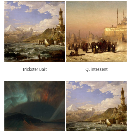
Trickster Bait
Quintessent