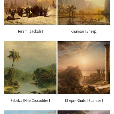
Tesem [Jackals]
Knumari [Sheep]
Sebeka [Nile Crocodiles]
Khepri-Khufu [Scarabs]