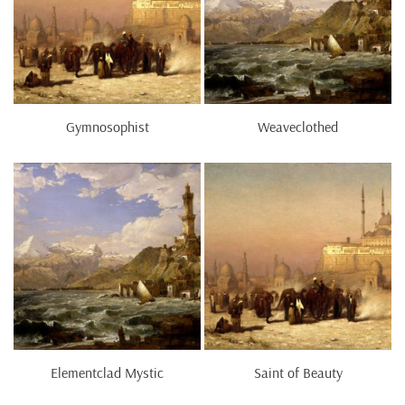
Gymnosophist
Weaveclothed
Elementclad Mystic
Saint of Beauty