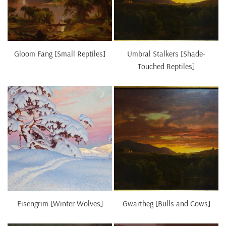
Gloom Fang [Small Reptiles]
Umbral Stalkers [Shade-
Touched Reptiles]
Eisengrim [Winter Wolves]
Gwartheg [Bulls and Cows]