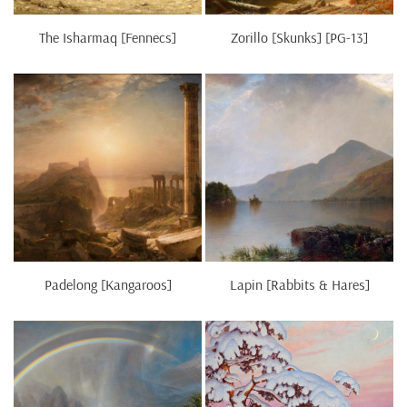
The Isharmaq [Fennecs]
Zorillo [Skunks] [PG-13]
Padelong [Kangaroos]
Lapin [Rabbits & Hares]