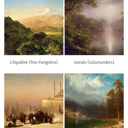
Chipaklee [Tree Pangolins]
Korulu [Salamanders]