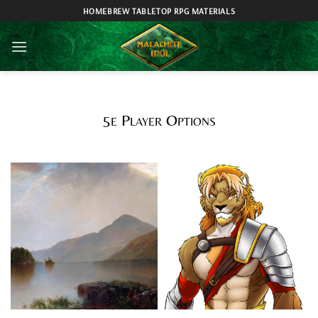
Skip
HOMEBREW TABLETOP RPG MATERIALS
to
content
5e Player Options