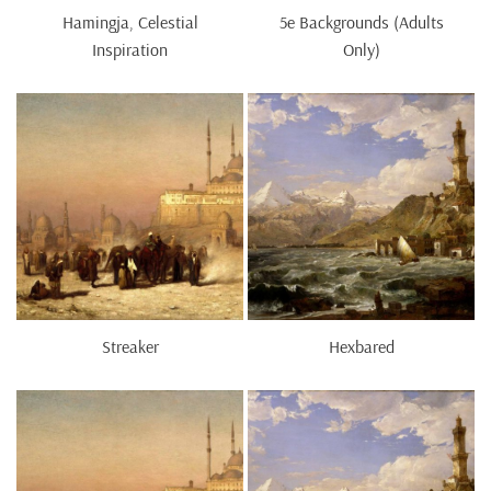
Hamingja, Celestial
5e Backgrounds (Adults
Inspiration
Only)
Streaker
Hexbared