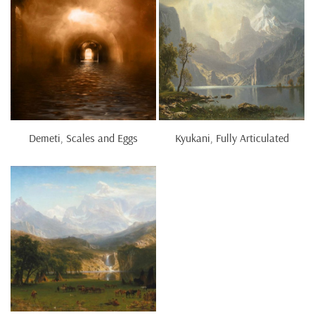
Demeti, Scales and Eggs
Kyukani, Fully Articulated