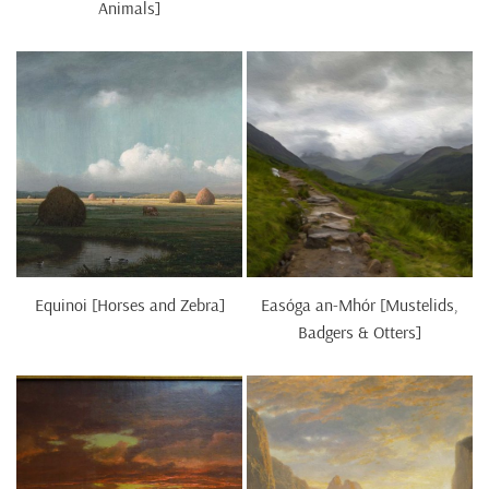
Animals]
Equinoi [Horses and Zebra]
Easóga an-Mhór [Mustelids,
Badgers & Otters]