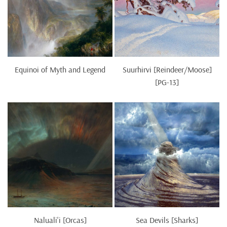
Equinoi of Myth and Legend
Suurhirvi [Reindeer/Moose]
[PG-13]
Naluali'i [Orcas]
Sea Devils [Sharks]