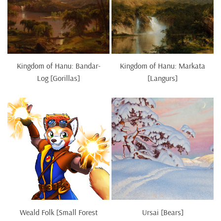
Kingdom of Hanu: Bandar-
Kingdom of Hanu: Markata
Log [Gorillas]
[Langurs]
Weald Folk [Small Forest
Ursai [Bears]