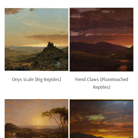
Onyx Scale [Big Reptiles]
Fiend Claws [Planetouched
Reptiles]