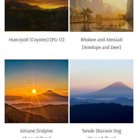
Huecoyotl [Coyotes] [PG-13]
Bhokwe and Atenáati
[Antelope and Deer]
Kitsune [Vulpine
Tanuki [Racoon Dog