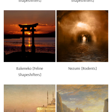
Shapeshifters]
Shapeshifters]
Bakeneko [Feline
Nezumi [Rodents]
Shapeshifters]