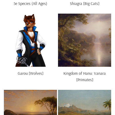
5e Species (All Ages)
Shiagra [Big Cats]
Garou [Wolves]
Kingdom of Hanu: Vanara
[Primates]