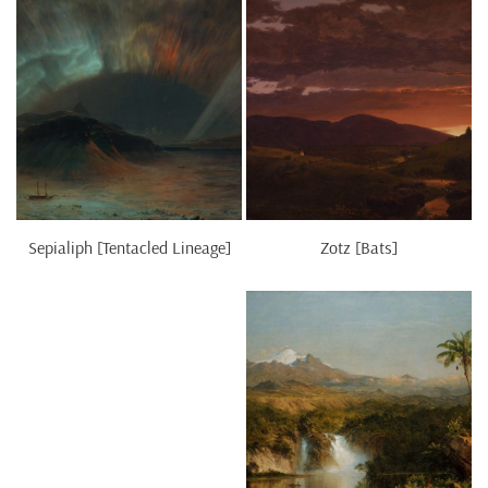
Sepialiph [Tentacled Lineage]
Zotz [Bats]