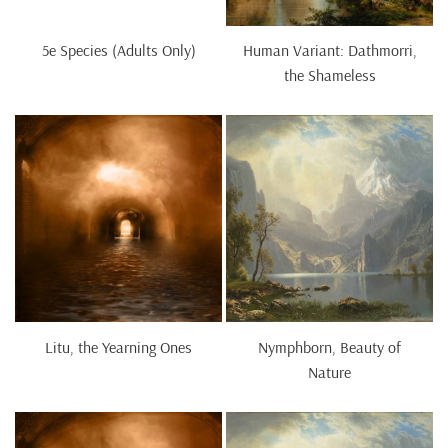
5e Species (Adults Only)
Human Variant: Dathmorri,
the Shameless
Litu, the Yearning Ones
Nymphborn, Beauty of
Nature