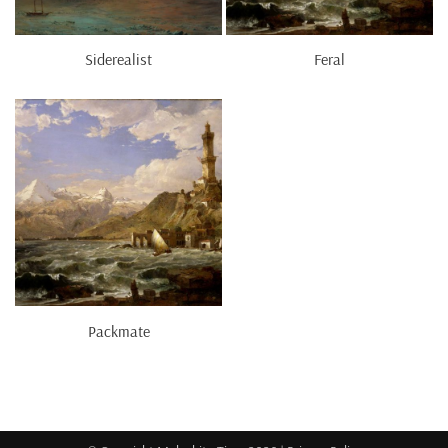
Siderealist
Feral
Packmate