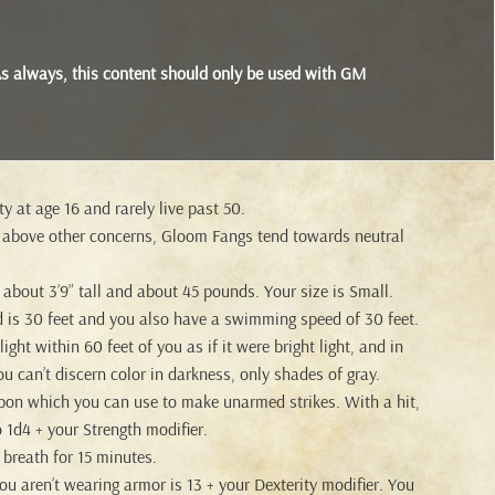
s. As always, this content should only be used with GM
y at age 16 and rarely live past 50.
 above other concerns, Gloom Fangs tend towards neutral
bout 3’9” tall and about 45 pounds. Your size is Small.
 is 30 feet and you also have a swimming speed of 30 feet.
ght within 60 feet of you as if it were bright light, and in
ou can’t discern color in darkness, only shades of gray.
pon which you can use to make unarmed strikes. With a hit,
 1d4 + your Strength modifier.
breath for 15 minutes.
 aren’t wearing armor is 13 + your Dexterity modifier. You