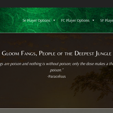
5e Player Options
FC Player Options
SF Play
Gloom Fangs, People of the Deepest Jungle
ngs are poison and nothing is without poison; only the dose makes a th
poison.”
-Paracelsus