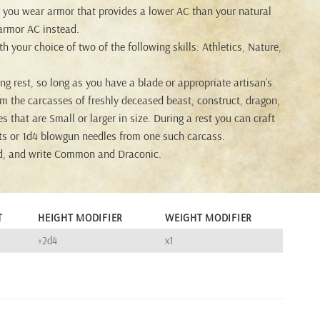
f you wear armor that provides a lower AC than your natural
armor AC instead.
h your choice of two of the following skills: Athletics, Nature,
ng rest, so long as you have a blade or appropriate artisan’s
om the carcasses of freshly deceased beast, construct, dragon,
s that are Small or larger in size. During a rest you can craft
arts or 1d4 blowgun needles from one such carcass.
d, and write Common and Draconic.
T
HEIGHT MODIFIER
WEIGHT MODIFIER
+2d4
x1