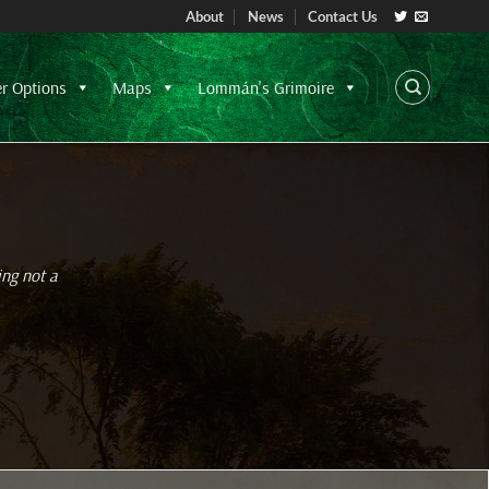
About
News
Contact Us
er Options
Maps
Lommán's Grimoire
ing not a