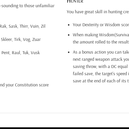
Hunter
-sounding to those unfamiliar
You have great skill in hunting cre
Your Dexterity or Wisdom scor
k, Sask, Thirr, Vuin, Zil
When making Wisdom(Survival) 
Skleer, Tirk, Vog, Zuar
the amount rolled to the result
As a bonus action you can take
 Pent, Raul, Tuk, Vusk
next ranged weapon attack you
saving throw, with a DC equal
failed save, the target’s speed
save at the end of each of its 
and your Constitution score