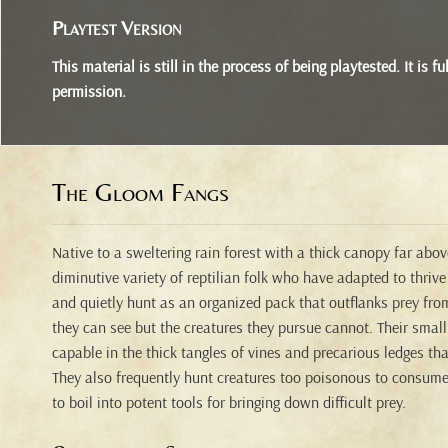
Playtest Version
This material is still in the process of being playtested. It is
permission.
The Gloom Fangs
Native to a sweltering rain forest with a thick canopy far abo
diminutive variety of reptilian folk who have adapted to thrive
and quietly hunt as an organized pack that outflanks prey fr
they can see but the creatures they pursue cannot. Their smal
capable in the thick tangles of vines and precarious ledges tha
They also frequently hunt creatures too poisonous to consume
to boil into potent tools for bringing down difficult prey.