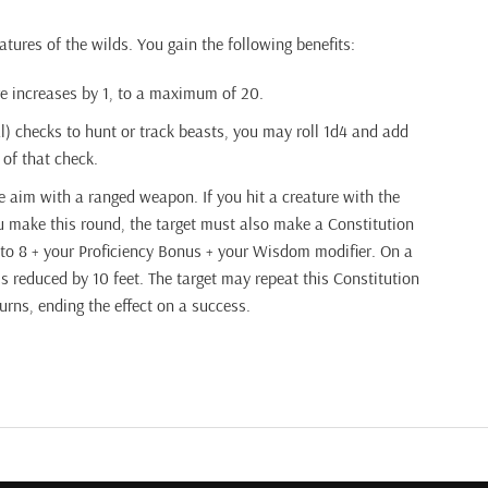
atures of the wilds. You gain the following benefits:
e increases by 1, to a maximum of 20.
checks to hunt or track beasts, you may roll 1d4 and add
 of that check.
 aim with a ranged weapon. If you hit a creature with the
 make this round, the target must also make a Constitution
 to 8 + your Proficiency Bonus + your Wisdom modifier. On a
 is reduced by 10 feet. The target may repeat this Constitution
turns, ending the effect on a success.