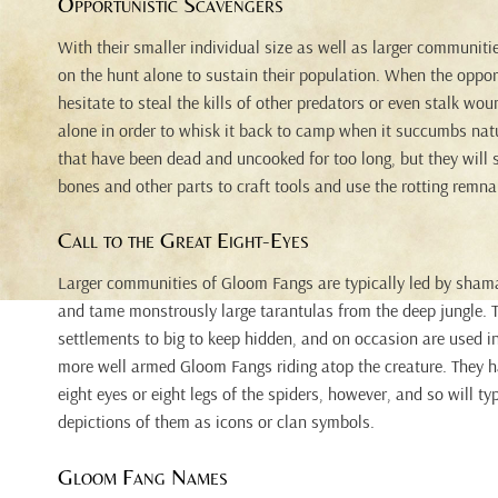
Opportunistic Scavengers
With their smaller individual size as well as larger communit
on the hunt alone to sustain their population. When the opport
hesitate to steal the kills of other predators or even stalk wo
alone in order to whisk it back to camp when it succumbs natur
that have been dead and uncooked for too long, but they will st
bones and other parts to craft tools and use the rotting remnan
Call to the Great Eight-Eyes
Larger communities of Gloom Fangs are typically led by shama
and tame monstrously large tarantulas from the deep jungle. 
settlements to big to keep hidden, and on occasion are used in
more well armed Gloom Fangs riding atop the creature. They h
eight eyes or eight legs of the spiders, however, and so will typ
depictions of them as icons or clan symbols.
Gloom Fang Names