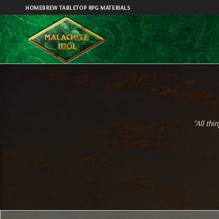
Skip
HOMEBREW TABLETOP RPG MATERIALS
to
content
“All thi