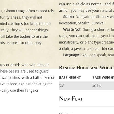
can use a shield as normal, and i
armor, you may use your natural 
ies, Gloom Fangs often cannot rely
Stalker.
You gain proficiency wit
unity arises, they will not
Perception, Stealth, Survival.
unded creatures too large to hunt
Waste Not.
During a short or lo
ally. They will not eat things
tools, you can craft basic gear fr
ill take the bodies to use the
monstrosity, or plant type creature
ts as lures for other prey.
a club, a javelin, a shield, 1d4 d
Languages.
You can speak, rea
ns or druids who will lure out
Random Height and Weight
These beasts are used to guard
 war parties, with a half dozen or
BASE HEIGHT
BASE WEIGH
ave taboos against depicting the
3’4″
40 lbs
ically use their fangs or
New Feat