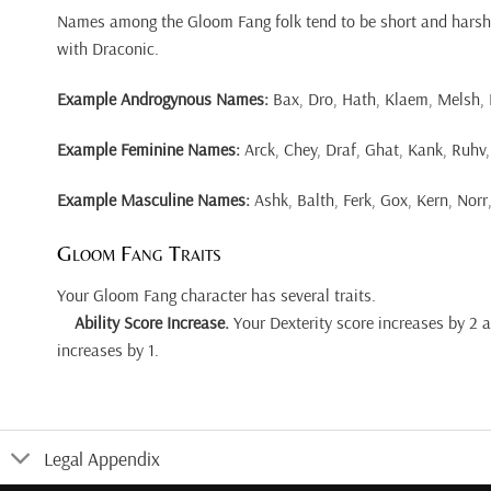
Names among the Gloom Fang folk tend to be short and harsh
with Draconic.
Example Androgynous Names:
Bax, Dro, Hath, Klaem, Melsh, Ra
Example Feminine Names:
Arck, Chey, Draf, Ghat, Kank, Ruhv, 
Example Masculine Names:
Ashk, Balth, Ferk, Gox, Kern, Norr,
Gloom Fang Traits
Your Gloom Fang character has several traits.
Ability Score Increase.
Your Dexterity score increases by 2 
increases by 1.
Legal Appendix