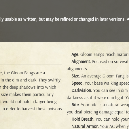
 fully usable as written, but may be refined or changed in later version
Age
. Gloom Fangs reach maturit
Alignment.
Focused on survival
alignments.
ve, the Gloom Fangs are a
Size.
An average Gloom Fang is a
 in the dim and dark. They swiftly
Speed.
Your base walking speed
om the deep shadows into which
Darkvision.
You can see in dim li
l size makes them particularly
darkness as if it were dim light. Y
t would not hold a larger being.
Bite.
Your bite is a natural wea
 in order to harvest those poisons
you deal piercing damage equal to
Hold Breath.
You can hold your 
Natural Armor.
Your AC when you