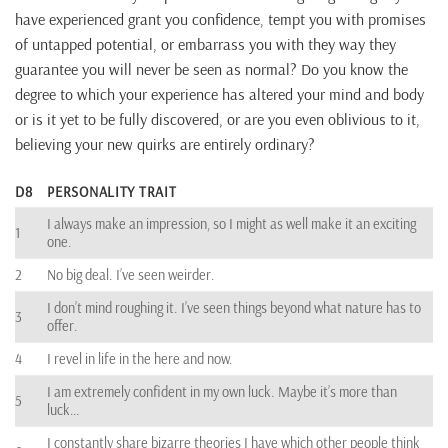
have experienced grant you confidence, tempt you with promises
of untapped potential, or embarrass you with they way they
guarantee you will never be seen as normal? Do you know the
degree to which your experience has altered your mind and body
or is it yet to be fully discovered, or are you even oblivious to it,
believing your new quirks are entirely ordinary?
D8
PERSONALITY TRAIT
I always make an impression, so I might as well make it an exciting
1
one.
2
No big deal. I’ve seen weirder.
I don’t mind roughing it. I’ve seen things beyond what nature has to
3
offer.
4
I revel in life in the here and now.
I am extremely confident in my own luck. Maybe it’s more than
5
luck…
I constantly share bizarre theories I have which other people think