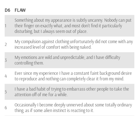
D6
FLAW
Something about my appearance is subtly uncanny. Nobody can put
1
their finger on exactly what, and most don’t find it particularly
disturbing, but I always seem out of place.
My compulsion against clothing unfortunately did not come with any
2
increased level of comfort with being naked.
My emotions are wild and unpredictable, and I have difficulty
3
controlling them.
Ever since my experience I have a constant faint background desire
4
to reproduce and nothing can completely clear it from my mind.
I have a bad habit of trying to embarrass other people to take the
5
attention off of me for a while.
Occasionally I become deeply unnerved about some totally ordinary
6
thing, as if some alien instinct is reacting to it.