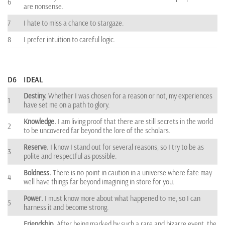
6
are nonsense.
7
I hate to miss a chance to stargaze.
8
I prefer intuition to careful logic.
D6
IDEAL
Destiny.
Whether I was chosen for a reason or not, my experiences
1
have set me on a path to glory.
Knowledge.
I am living proof that there are still secrets in the world
2
to be uncovered far beyond the lore of the scholars.
Reserve.
I know I stand out for several reasons, so I try to be as
3
polite and respectful as possible.
Boldness.
There is no point in caution in a universe where fate may
4
well have things far beyond imagining in store for you.
Power.
I must know more about what happened to me, so I can
5
harness it and become strong.
Friendship.
After being marked by such a rare and bizarre event, the