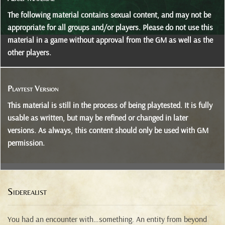
The following material contains sexual content, and may not be
appropriate for all groups and/or players. Please do not use this
material in a game without approval from the GM as well as the
other players.
Playtest Version
This material is still in the process of being playtested. It is fully
usable as written, but may be refined or changed in later
versions. As always, this content should only be used with GM
permission.
Siderealist
You had an encounter with…something. An entity from beyond