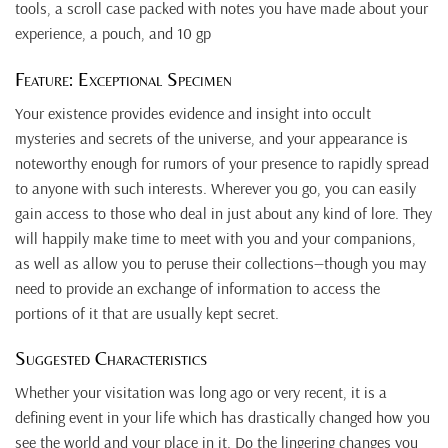
tools, a scroll case packed with notes you have made about your
experience, a pouch, and 10 gp
Feature: Exceptional Specimen
Your existence provides evidence and insight into occult
mysteries and secrets of the universe, and your appearance is
noteworthy enough for rumors of your presence to rapidly spread
to anyone with such interests. Wherever you go, you can easily
gain access to those who deal in just about any kind of lore. They
will happily make time to meet with you and your companions,
as well as allow you to peruse their collections—though you may
need to provide an exchange of information to access the
portions of it that are usually kept secret.
Suggested Characteristics
Whether your visitation was long ago or very recent, it is a
defining event in your life which has drastically changed how you
see the world and your place in it. Do the lingering changes you