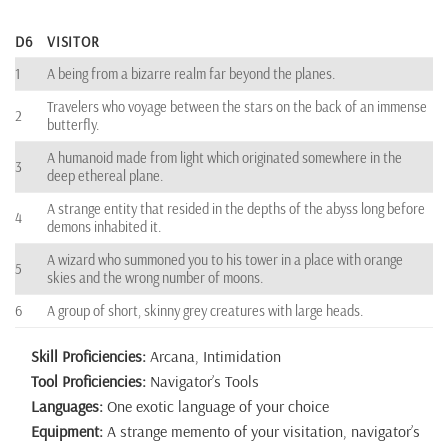
D6
VISITOR
1
A being from a bizarre realm far beyond the planes.
Travelers who voyage between the stars on the back of an immense
2
butterfly.
A humanoid made from light which originated somewhere in the
3
deep ethereal plane.
A strange entity that resided in the depths of the abyss long before
4
demons inhabited it.
A wizard who summoned you to his tower in a place with orange
5
skies and the wrong number of moons.
6
A group of short, skinny grey creatures with large heads.
Skill Proficiencies:
Arcana, Intimidation
Tool Proficiencies:
Navigator’s Tools
Languages:
One exotic language of your choice
Equipment:
A strange memento of your visitation, navigator’s