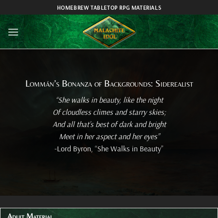
Skip
HOMEBREW TABLETOP RPG MATERIALS
to
content
Lommán’s Bonanza of Backgrounds: Siderealist
“She walks in beauty, like the night
Of cloudless climes and starry skies;
And all that’s best of dark and bright
Meet in her aspect and her eyes”
-Lord Byron, “She Walks in Beauty”
Adult Material