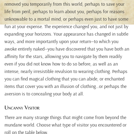
removed you temporarily from this world, perhaps to save your
life from peril, perhaps to learn about you, perhaps for reasons
unknowable to a mortal mind, or perhaps even just to have some
fun at your expense. The experience changed you, and not just by
expanding your horizons. Your appearance has changed in subtle
ways, and more importantly upon your return—to which you
awoke entirely naked—you have discovered that you have both an
affinity for the stars, allowing you to navigate by them readily
even if you did not know how to do so before, as well as an
intense, nearly irresistible revulsion to wearing clothing. Perhaps
you can find magical clothing that you can abide, or enchanted
items that cover you with an illusion of clothing…or perhaps the
aversion is to concealing your body at all.
Uncanny Visitor
There are many strange things that might come from beyond the
mundane world. Choose what type of visitor you encountered or
roll on the table below.