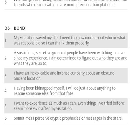
6
friends who remain with me are more precious than platinum.
D6
BOND
My visitation saved my life. I need to know more about who or what
1
was responsible so I can thank them properly.
A suspicious, secretive group of people have been watching me ever
2
since my experience. I am determined to figure out who they are and
what they are up to.
I have an inexplicable and intense curiosity about an obscure
3
ancient location.
Having been kidnapped myself, I will do just about anything to
4
rescue someone else from that fate.
I want to experience as much as I can. Even things I’ve tried before
5
seem more vivid after my visitation.
6
Sometimes I perceive cryptic prophecies or messages in the stars.