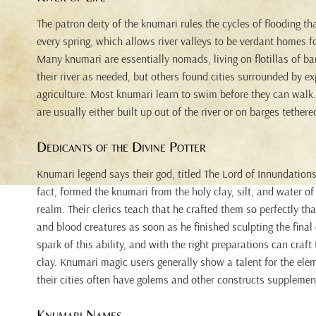
The patron deity of the knumari rules the cycles of flooding tha
every spring, which allows river valleys to be verdant homes fo
Many knumari are essentially nomads, living on flotillas of 
their river as needed, but others found cities surrounded by ex
agriculture. Most knumari learn to swim before they can walk. 
are usually either built up out of the river or on barges tether
Dedicants of the Divine Potter
Knumari legend says their god, titled The Lord of Innundations
fact, formed the knumari from the holy clay, silt, and water of 
realm. Their clerics teach that he crafted them so perfectly t
and blood creatures as soon as he finished sculpting the final
spark of this ability, and with the right preparations can craft
clay. Knumari magic users generally show a talent for the ele
their cities often have golems and other constructs supplement
Knumari Names