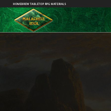
Skip
HOMEBREW TABLETOP RPG MATERIALS
to
content