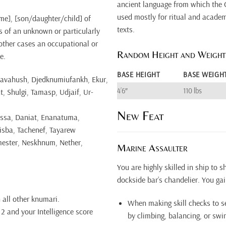
ancient language from which the 
used mostly for ritual and academi
ame], [son/daughter/child] of
texts.
s of an unknown or particularly
 other cases an occupational or
Random Height and Weight
e.
BASE HEIGHT
BASE WEIGH
avahush, Djedknumiufankh, Ekur,
4’6″
110 lbs
 Shulgi, Tamasp, Udjaif, Ur-
New Feat
issa, Daniat, Enanatuma,
isba, Tachenef, Tayarew
mester, Neskhnum, Nether,
Marine Assaulter
You are highly skilled in ship to 
dockside bar’s chandelier. You gai
 all other knumari.
When making skill checks to s
2 and your Intelligence score
by climbing, balancing, or sw