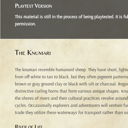
Playtest Version
This material is still in the process of being playtested. It is
permission.
The Knumari
The knumari resemble humanoid sheep. They have short, lightw
from off-white to tan to black, but they often pigment patterns
brown or gray ground clay or black with silt or charcoal. Regard
distinctive curling horns that form various unique shapes. Knu
the shores of rivers and their cultural practices revolve aroun
cycles. Occasionally explorers and adventurers will venture far
trade they utilize these waterways for transport rather than u
River of Life