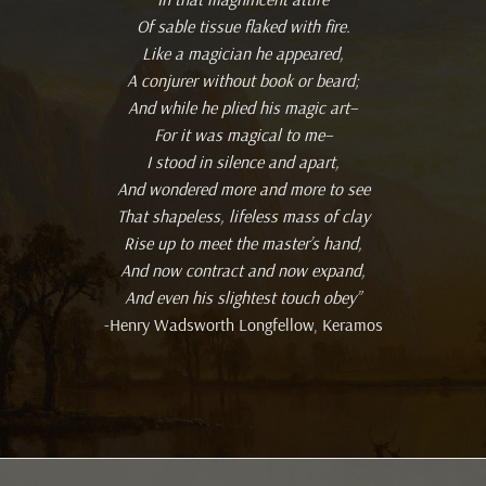
Of sable tissue flaked with fire.
Like a magician he appeared,
A conjurer without book or beard;
And while he plied his magic art–
For it was magical to me–
I stood in silence and apart,
And wondered more and more to see
That shapeless, lifeless mass of clay
Rise up to meet the master’s hand,
And now contract and now expand,
And even his slightest touch obey”
-Henry Wadsworth Longfellow, Keramos