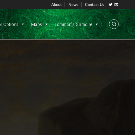
About
News
Contact Us
er Options
Maps
Lommán's Grimoire