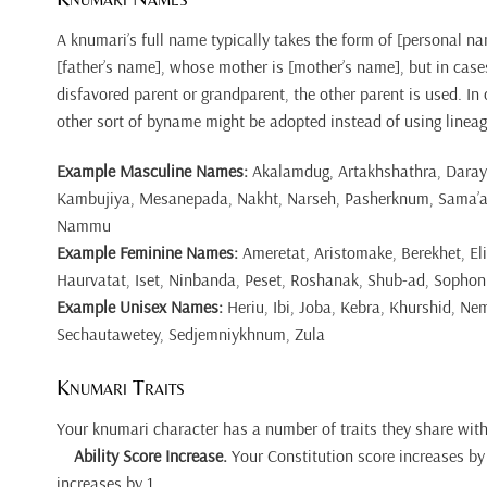
A knumari’s full name typically takes the form of [personal n
[father’s name], whose mother is [mother’s name], but in case
disfavored parent or grandparent, the other parent is used. In
other sort of byname might be adopted instead of using lineag
Example Masculine Names:
Akalamdug, Artakhshathra, Daray
Kambujiya, Mesanepada, Nakht, Narseh, Pasherknum, Sama’at,
Nammu
Example Feminine Names:
Ameretat, Aristomake, Berekhet, El
Haurvatat, Iset, Ninbanda, Peset, Roshanak, Shub-ad, Sophon
Example Unisex Names:
Heriu, Ibi, Joba, Kebra, Khurshid, Ne
Sechautawetey, Sedjemniykhnum, Zula
Knumari Traits
Your knumari character has a number of traits they share with
Ability Score Increase.
Your Constitution score increases by 
increases by 1.