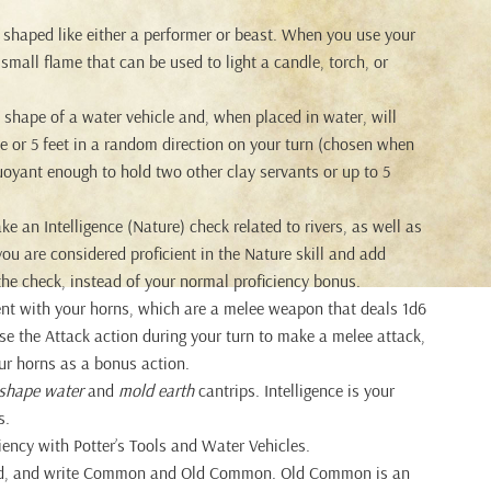
s shaped like either a performer or beast. When you use your
a small flame that can be used to light a candle, torch, or
 shape of a water vehicle and, when placed in water, will
line or 5 feet in a random direction on your turn (chosen when
buoyant enough to hold two other clay servants or up to 5
an Intelligence (Nature) check related to rivers, as well as
ou are considered proficient in the Nature skill and add
the check, instead of your normal proficiency bonus.
ent with your horns, which are a melee weapon that deals 1d6
 the Attack action during your turn to make a melee attack,
ur horns as a bonus action.
shape water
and
mold earth
cantrips. Intelligence is your
s.
iency with Potter’s Tools and Water Vehicles.
ad, and write Common and Old Common. Old Common is an