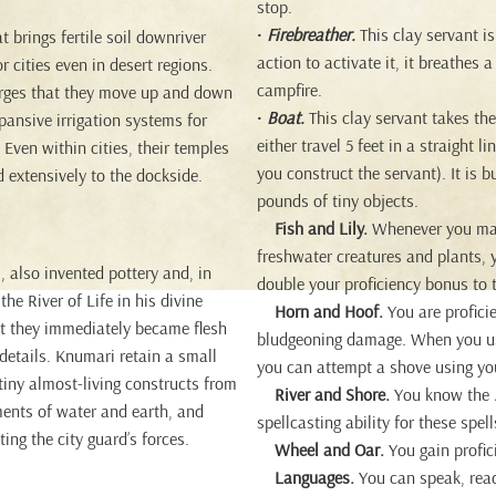
stop.
•
Firebreather.
This clay servant i
t brings fertile soil downriver
action to activate it, it breathes 
r cities even in desert regions.
campfire.
barges that they move up and down
•
Boat.
This clay servant takes the
pansive irrigation systems for
either travel 5 feet in a straight 
Even within cities, their temples
you construct the servant). It is 
ed extensively to the dockside.
pounds of tiny objects.
Fish and Lily.
Whenever you make 
freshwater creatures and plants, y
, also invented pottery and, in
double your proficiency bonus to 
the River of Life in his divine
Horn and Hoof.
You are profici
hat they immediately became flesh
bludgeoning damage. When you use
 details. Knumari retain a small
you can attempt a shove using yo
 tiny almost-living constructs from
River and Shore.
You know the
ments of water and earth, and
spellcasting ability for these spell
ing the city guard’s forces.
Wheel and Oar.
You gain profic
Languages.
You can speak, re