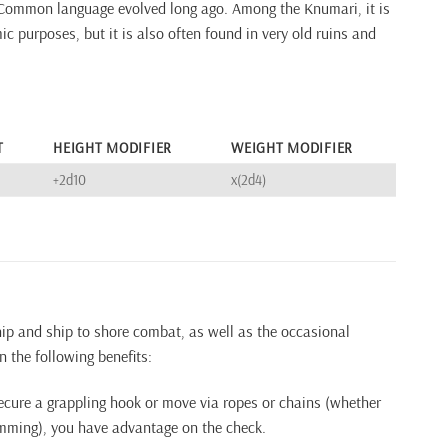
Common language evolved long ago. Among the Knumari, it is
c purposes, but it is also often found in very old ruins and
T
HEIGHT MODIFIER
WEIGHT MODIFIER
+2d10
x(2d4)
ship and ship to shore combat, as well as the occasional
n the following benefits:
ecure a grappling hook or move via ropes or chains (whether
imming), you have advantage on the check.