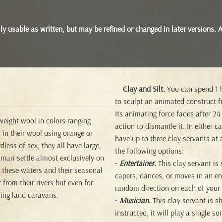
 fully usable as written, but may be refined or changed in later version
Clay and Silt.
You can spend 1 h
to sculpt an animated construct fr
Its animating force fades after 24
eight wool in colors ranging
action to dismantle it. In either 
 in their wool using orange or
have up to three clay servants at
less of sex, they all have large,
the following options:
mari settle almost exclusively on
•
Entertainer.
This clay servant is
d these waters and their seasonal
capers, dances, or moves in an ent
 from their rivers but even for
random direction on each of your 
sing land caravans.
•
Musician.
This clay servant is s
instructed, it will play a single s