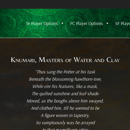
5e Player Options
FC Player Options
SF Play
Knumari, Masters of Water and Clay
“Thus sang the Potter at his task
Beneath the blossoming hawthorn-tree,
While o’er his features, like a mask,
The quilted sunshine and leaf-shade
Moved, as the boughs above him swayed,
And clothed him, till he seemed to be
A figure woven in tapestry,
So sumptuously was he arrayed
In that magnificent attire