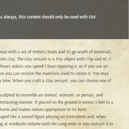
s. As always, this content should only be used with GM
our with a set of Potter’s Tools and 10 gp worth of materials
om clay. The clay servant is a Tiny object with 1 hp and AC 5.
 hours unless you spend 1 hour repairing it, or if you use an
case you can reclaim the materials used to create it. You may
 a time. When you craft a clay servant, you can choose one of
 sculpted to resemble an animal, monster, or person, and
ertaining manner. If placed on the ground it moves 5 feet in a
turns and makes noises appropriate to its form.
haped like a seated figure playing an instrument and, when
ong at moderate volume until the song ends or you instruct it to