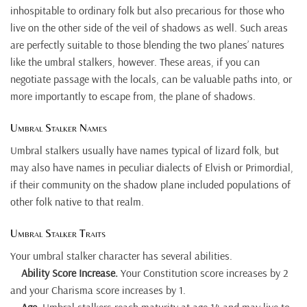
inhospitable to ordinary folk but also precarious for those who
live on the other side of the veil of shadows as well. Such areas
are perfectly suitable to those blending the two planes’ natures
like the umbral stalkers, however. These areas, if you can
negotiate passage with the locals, can be valuable paths into, or
more importantly to escape from, the plane of shadows.
Umbral Stalker Names
Umbral stalkers usually have names typical of lizard folk, but
may also have names in peculiar dialects of Elvish or Primordial,
if their community on the shadow plane included populations of
other folk native to that realm.
Umbral Stalker Traits
Your umbral stalker character has several abilities.
Ability Score Increase.
Your Constitution score increases by 2
and your Charisma score increases by 1.
Age
. Umbral stalkers reach maturity at age 14 and may live to