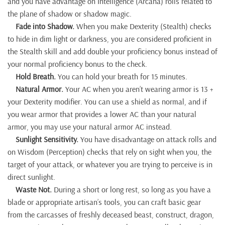
and you have advantage on Intelligence (Arcana) rolls related to
the plane of shadow or shadow magic.
Fade into Shadow.
When you make Dexterity (Stealth) checks
to hide in dim light or darkness, you are considered proficient in
the Stealth skill and add double your proficiency bonus instead of
your normal proficiency bonus to the check.
Hold Breath.
You can hold your breath for 15 minutes.
Natural Armor.
Your AC when you aren’t wearing armor is 13 +
your Dexterity modifier. You can use a shield as normal, and if
you wear armor that provides a lower AC than your natural
armor, you may use your natural armor AC instead.
Sunlight Sensitivity.
You have disadvantage on attack rolls and
on Wisdom (Perception) checks that rely on sight when you, the
target of your attack, or whatever you are trying to perceive is in
direct sunlight.
Waste Not.
During a short or long rest, so long as you have a
blade or appropriate artisan’s tools, you can craft basic gear
from the carcasses of freshly deceased beast, construct, dragon,