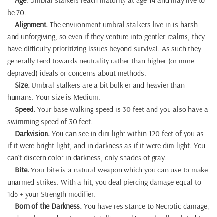
be 70.
Alignment.
The environment umbral stalkers live in is harsh
and unforgiving, so even if they venture into gentler realms, they
have difficulty prioritizing issues beyond survival. As such they
generally tend towards neutrality rather than higher (or more
depraved) ideals or concerns about methods.
Size.
Umbral stalkers are a bit bulkier and heavier than
humans. Your size is Medium.
Speed.
Your base walking speed is 30 feet and you also have a
swimming speed of 30 feet.
Darkvision.
You can see in dim light within 120 feet of you as
if it were bright light, and in darkness as if it were dim light. You
can’t discern color in darkness, only shades of gray.
Bite.
Your bite is a natural weapon which you can use to make
unarmed strikes. With a hit, you deal piercing damage equal to
1d6 + your Strength modifier.
Born of the Darkness.
You have resistance to Necrotic damage,