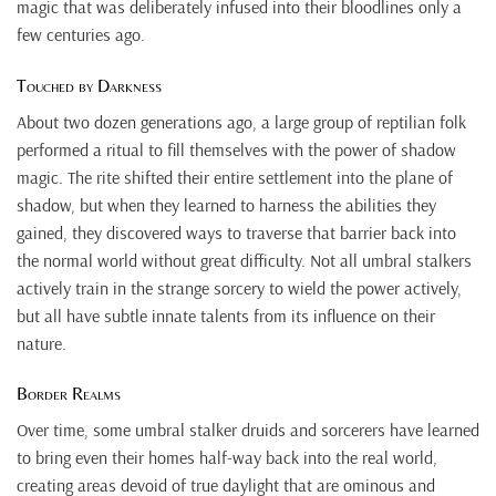
magic that was deliberately infused into their bloodlines only a
few centuries ago.
Touched by Darkness
About two dozen generations ago, a large group of reptilian folk
performed a ritual to fill themselves with the power of shadow
magic. The rite shifted their entire settlement into the plane of
shadow, but when they learned to harness the abilities they
gained, they discovered ways to traverse that barrier back into
the normal world without great difficulty. Not all umbral stalkers
actively train in the strange sorcery to wield the power actively,
but all have subtle innate talents from its influence on their
nature.
Border Realms
Over time, some umbral stalker druids and sorcerers have learned
to bring even their homes half-way back into the real world,
creating areas devoid of true daylight that are ominous and