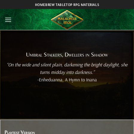
Skip
HOMEBREW TABLETOP RPG MATERIALS
to
content
Umbral Stalkers, Dwellers in Shadow
“On the wide and silent plain, darkening the bright daylight, she
turns midday into darkness.”
-Enheduanna, A Hymn to Inana
Playtest Version