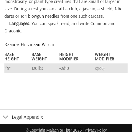
monstrosity, or plant type creatures that are Small or larger in
size. During a rest you can craft a club, a javelin, a shield, 1d4
darts or 1d4 blowgun needles from one such carcass.
Languages.
You can speak, read, and write Common and
Draconic.
Random Height and Weight
BASE
BASE
HEIGHT
WEIGHT
HEIGHT
WEIGHT
MODIFIER
MODIFIER
4’9″
120 lbs
+2d10
x(1d6)
Legal Appendix
© Copyright Malachite Tiger 2026
|
Privacy Policy