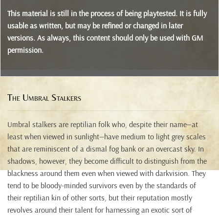
This material is still in the process of being playtested. It is fully
usable as written, but may be refined or changed in later
versions. As always, this content should only be used with GM
permission.
The Umbral Stalkers
Umbral stalkers are reptilian folk who, despite their name—at
least when viewed in sunlight—have medium to light grey scales
that are reminiscent of a dismal fog bank or an overcast sky. In
shadows, however, they become difficult to distinguish from the
blackness around them even when viewed with darkvision. They
tend to be bloody-minded survivors even by the standards of
their reptilian kin of other sorts, but their reputation mostly
revolves around their talent for harnessing an exotic sort of